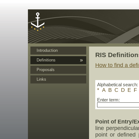
Cookies management panel
Introduction
RIS Definition
Definitions
How to find a defi
Proposals
Links
Alphabetical search:
*
A
B
C
D
E
F
Enter term:
Point of Entry/Ex
line perpendicula
point or defined 