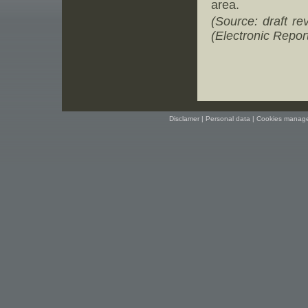
area.
(Source: draft r
(Electronic Report
Disclamer
|
Personal data
|
Cookies manag