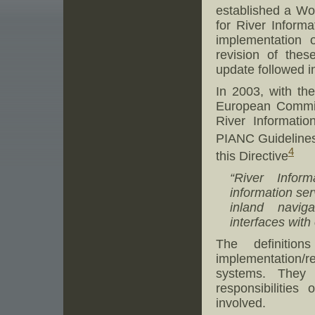
established a Wo
for River Informa
implementation o
revision of thes
update followed i
In 2003, with th
European Commiss
River Informati
PIANC Guidelines,
4
this Directive
“River Infor
information ser
inland naviga
interfaces with
The definitio
implementation/
systems. They 
responsibilities
involved.