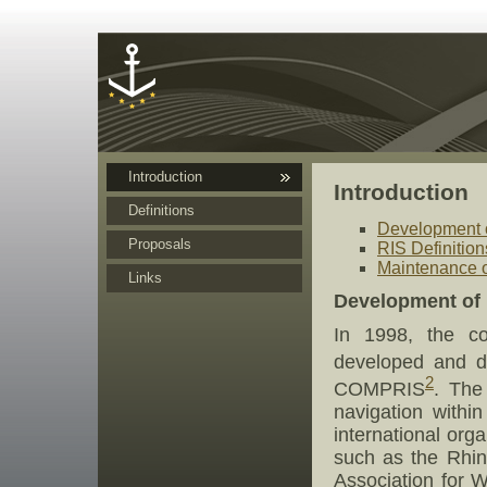
Cookies management panel
Introduction
Introduction
Definitions
Development o
Proposals
RIS Definition
Maintenance of
Links
Development of 
In 1998, the co
developed and de
2
COMPRIS
. The
navigation withi
international or
such as the Rhi
Association for 