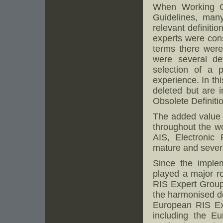
When Working G
Guidelines, many
relevant definiti
experts were cons
terms there were 
were several de
selection of a 
experience. In th
deleted but are 
Obsolete Definitio
The added value o
throughout the wo
AIS, Electronic
mature and severa
Since the imple
played a major r
RIS Expert Groups
the harmonised d
European RIS Exp
including the E