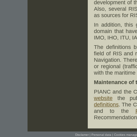
development of th
Also, several RI
as sources for RIS
In addition, this
domain that have 
IMO, IHO, ITU, 
The definitions 
field of RIS and
Navigation. Theref
or regional (traff
with the maritime
Maintenance of t
PIANC and the CC
website
the pub
definitions
. The C
and to the
Recommendations 
Disclamer
|
Personal data
|
Cookies manag