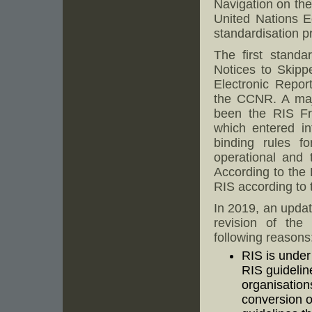
Navigation on th
United Nations 
standardisation p
The first standa
Notices to Skipp
Electronic Repor
the CCNR. A majo
been the RIS Fr
which entered in
binding rules f
operational and 
According to the
RIS according to 
In 2019, an upda
revision of the 
following reasons
RIS is under
RIS guidelin
organisation
conversion o