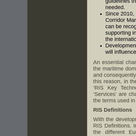
guidelines t
needed.
Since 2010,
Corridor Ma
can be recog
supporting i
the internati
Developments
will influenc
An essential chan
the maritime dom
and consequently 
this reason, in t
‘RIS Key Techno
‘Services’ are ch
the terms used in
RIS Definitions
With the develop
RIS Definitions. 
the different E