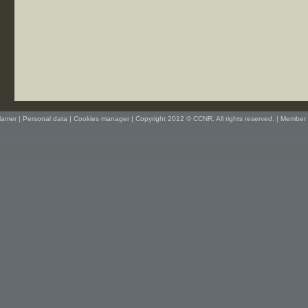
lamer
|
Personal data
|
Cookies manager
| Copyright 2012 © CCNR. All rights reserved. |
Member 