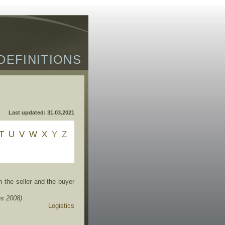
DEFINITIONS
Last updated: 31.03.2021
T
U
V
W
X
Y
Z
the seller and the buyer
s 2008)
Logistics