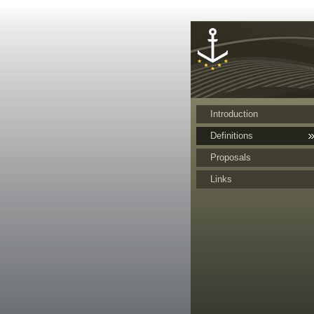
Cookies management panel
Introduction
Definitions
Proposals
Links