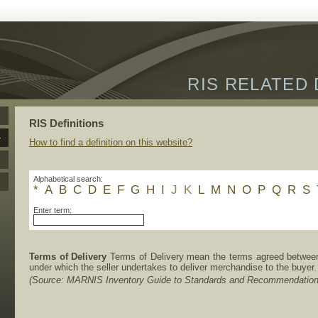
RIS RELATED 
RIS Definitions
How to find a definition on this website?
Alphabetical search:
*
A
B
C
D
E
F
G
H
I
J
K
L
M
N
O
P
Q
R
S
Enter term:
Terms of Delivery
Terms of Delivery mean the terms agreed between 
under which the seller undertakes to deliver merchandise to the buyer.
(Source: MARNIS Inventory Guide to Standards and Recommendation