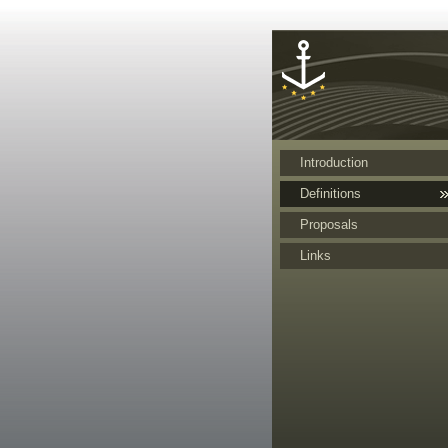
Cookies management panel
Introduction
Definitions
Proposals
Links