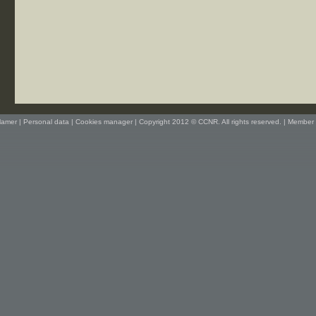
lamer
|
Personal data
|
Cookies manager
| Copyright 2012 © CCNR. All rights reserved. |
Member 