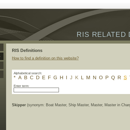
RIS RELATED 
RIS Definitions
How to find a definition on this website?
Alphabetical search:
*
A
B
C
D
E
F
G
H
I
J
K
L
M
N
O
P
Q
R
S
Enter term:
Skipper
(synonym: Boat Master, Ship Master, Master, Master in Char