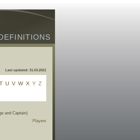
DEFINITIONS
Last updated: 31.03.2021
T
U
V
W
X
Y
Z
ge and Captain)
Players