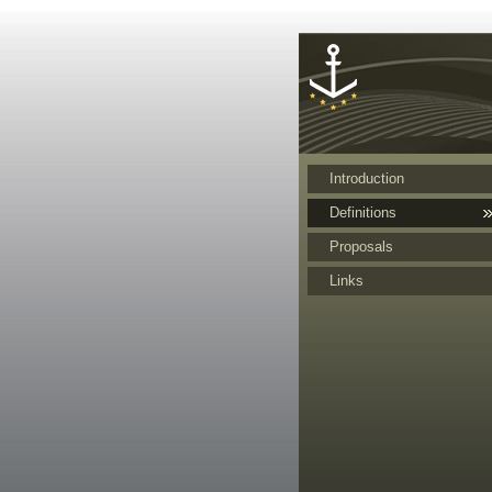
Cookies management panel
Introduction
Definitions
Proposals
Links