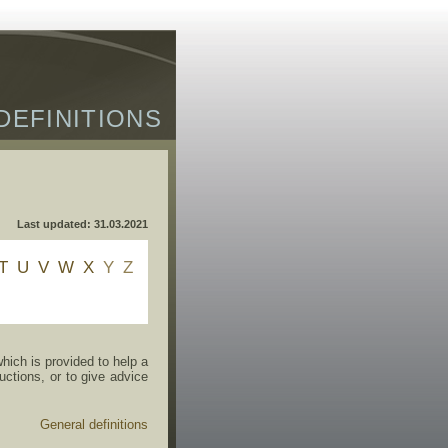
DEFINITIONS
Last updated: 31.03.2021
T
U
V
W
X
Y
Z
ich is provided to help a
uctions, or to give advice
General definitions