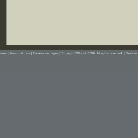
lamer
|
Personal data
|
Cookies manager
| Copyright 2012 © CCNR. All rights reserved. |
Member 