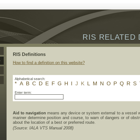
RIS RELATED 
RIS Definitions
How to find a definition on this website?
Alphabetical search:
*
A
B
C
D
E
F
G
H
I
J
K
L
M
N
O
P
Q
R
S
Enter term:
Aid to navigation
means any device or system external to a vessel wh
mariner determine position and course, to warn of dangers or of obstr
about the location of a best or preferred route.
(Source: IALA VTS Manual 2008)