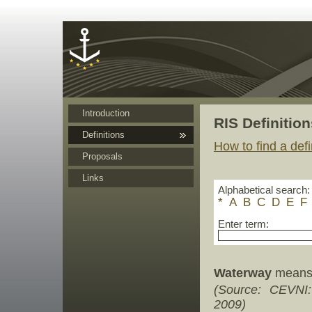
Cookies management panel
Introduction
RIS Definition
Definitions
How to find a defi
Proposals
Links
Alphabetical search:
*
A
B
C
D
E
F
Enter term:
Waterway
means 
(Source: CEVNI
2009)