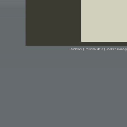
Disclamer
|
Personal data
|
Cookies manag