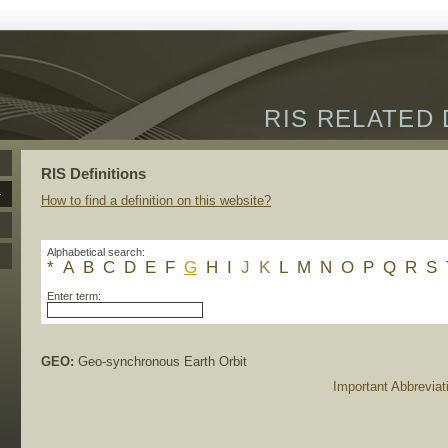
RIS RELATED 
RIS Definitions
How to find a definition on this website?
Alphabetical search:
*
A
B
C
D
E
F
G
H
I
J
K
L
M
N
O
P
Q
R
S
Enter term:
GEO:
Geo-synchronous Earth Orbit
Important Abbreviat