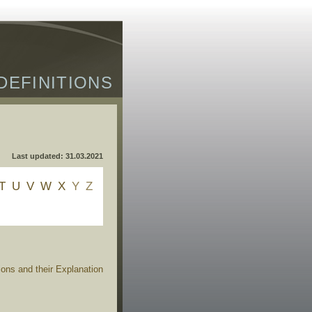
DEFINITIONS
Last updated: 31.03.2021
T
U
V
W
X
Y
Z
ions and their Explanation