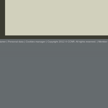
lamer
|
Personal data
|
Cookies manager
| Copyright 2012 © CCNR. All rights reserved. |
Member 