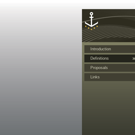
Cookies management panel
Introduction
Definitions
Proposals
Links