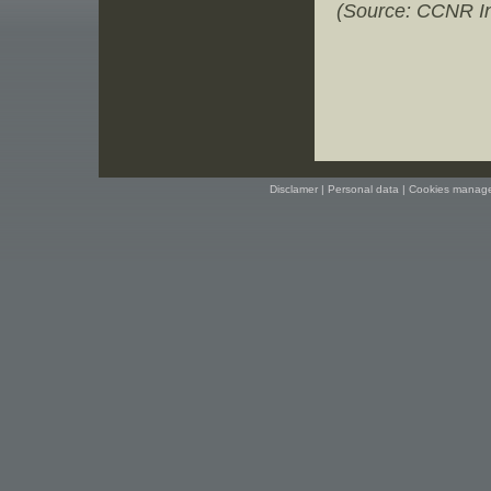
(Source: CCNR In
Disclamer
|
Personal data
|
Cookies manag