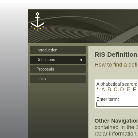
Cookies management panel
Introduction
RIS Definition
Definitions
How to find a defi
Proposals
Links
Alphabetical search:
*
A
B
C
D
E
F
Enter term:
Other Navigatio
contained in the
radar information.