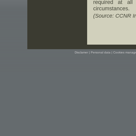
required at al
circumstances.
(Source: CCNR In
Disclamer
|
Personal data
|
Cookies manag