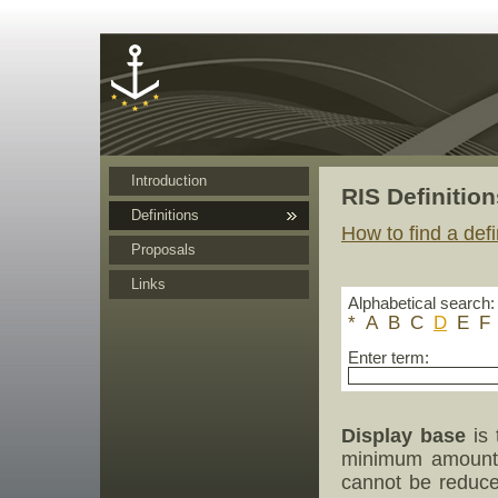
Cookies management panel
Introduction
RIS Definition
Definitions
How to find a defi
Proposals
Links
Alphabetical search:
*
A
B
C
D
E
F
Enter term:
Display base
is 
minimum amount 
cannot be reduced